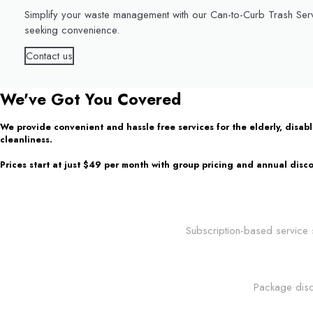
Simplify your waste management with our Can-to-Curb Trash Serv
seeking convenience.
Contact us
We've Got You Covered
We provide convenient and hassle free services for the elderly, disa
cleanliness.
Prices start at just $49 per month with group pricing and annual disco
Subscription-based service s
Package disc