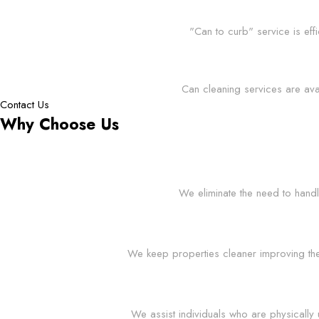
"Can to curb" service is eff
Can cleaning services are ava
Contact Us
Why Choose Us
We eliminate the need to handl
We keep properties cleaner improving the o
We assist individuals who are physically 