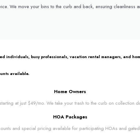
ice. We move your bins to the curb and back, ensuring cleanliness and
bled individuals, busy professionals, vacation rental managers, and 
unts available.
Home Owners
tarting at just $49/mo. We take your trash to the curb on collection d
HOA Packages
ounts and special pricing available for participating HOAs and gated