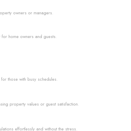
 property owners or managers.
nt for home owners and guests.
 for those with busy schedules.
sing property values or guest satisfaction.
tions effortlessly and without the stress.