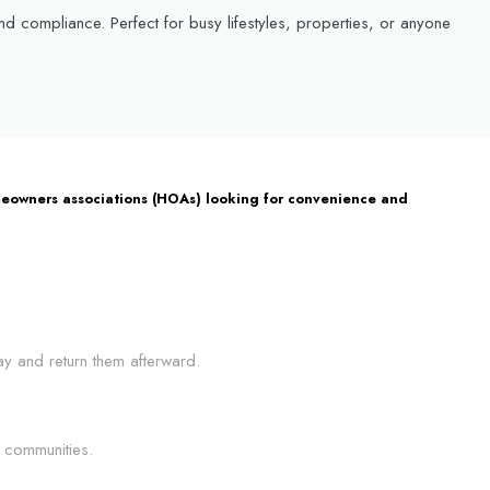
 compliance. Perfect for busy lifestyles, properties, or anyone
homeowners associations (HOAs) looking for convenience and
ay and return them afterward.
 communities.