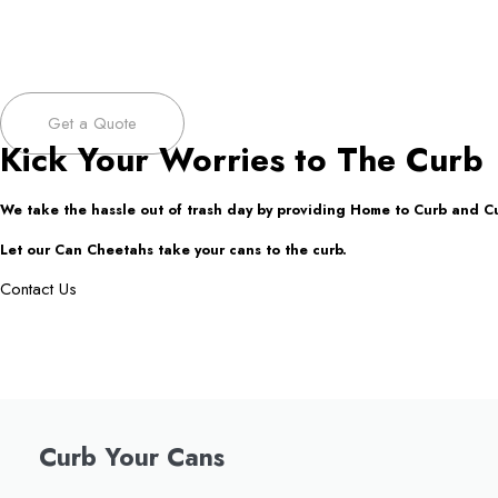
Get a Quote
Kick Your Worries to The Curb
We take the hassle out of trash day by providing Home to Curb and C
Let our Can Cheetahs take your cans to the curb.
Contact Us
Curb Your Cans