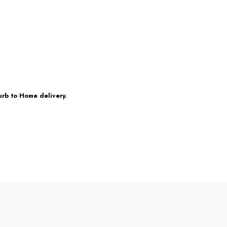
urb to Home delivery.