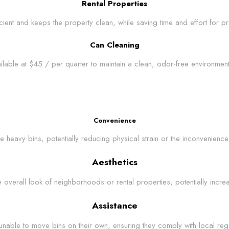
Rental Properties
icient and keeps the property clean, while saving time and effort for
Can Cleaning
ilable at $45 / per quarter to maintain a clean, odor-free environme
Convenience
e heavy bins, potentially reducing physical strain or the inconvenience
Aesthetics
verall look of neighborhoods or rental properties, potentially increa
Assistance
unable to move bins on their own, ensuring they comply with local regula